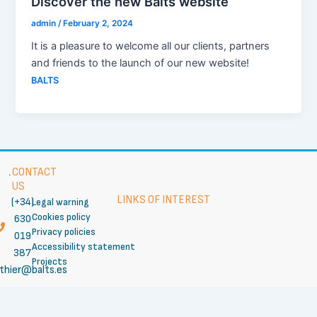
Discover the new Balts website
admin
/
February 2, 2024
It is a pleasure to welcome all our clients, partners
and friends to the launch of our new website!
BALTS
CONTACT
US
LINKS OF INTEREST
(+34)
Legal warning
Cookies policy
630
Privacy policies
019
Accessibility statement
387
Projects
thier@balts.es