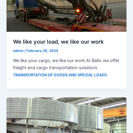
We like your load, we like our work
admin
/
February 26, 2024
We like your cargo, we like our work At Balts we offer
freight and cargo transportation solutions
TRANSPORTATION OF GOODS AND SPECIAL LOADS