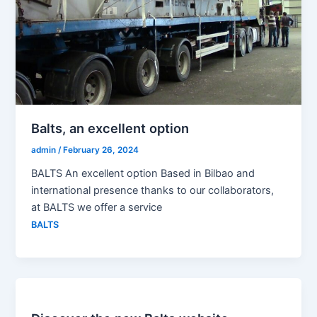
Balts, an excellent option
admin
/
February 26, 2024
BALTS An excellent option Based in Bilbao and
international presence thanks to our collaborators,
at BALTS we offer a service
BALTS